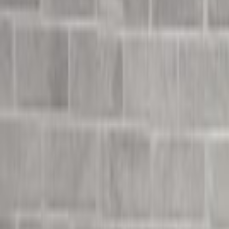
Undress Her