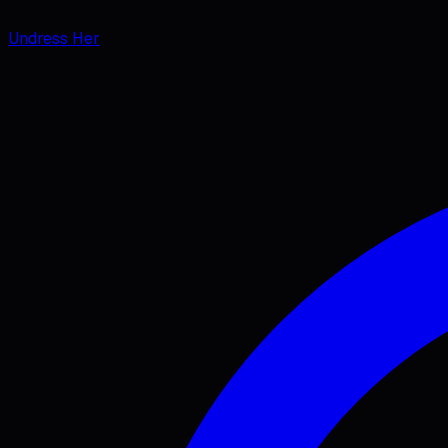
Undress Her