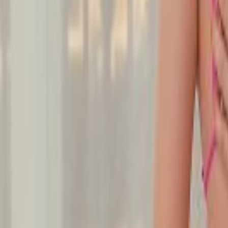
Undress Her