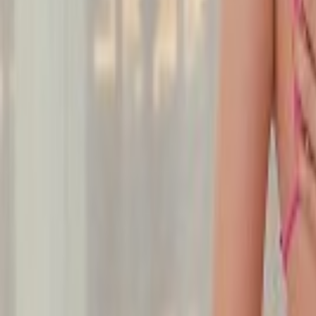
Undress Her