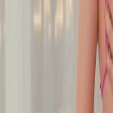
Undress Her