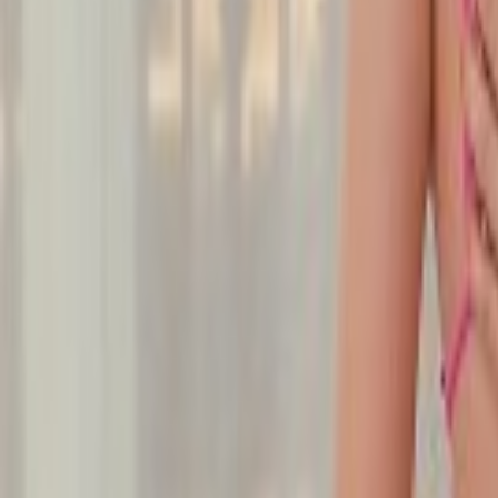
Undress Her