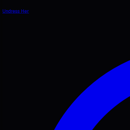
Undress Her