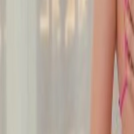
Undress Her