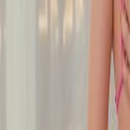
Undress Her