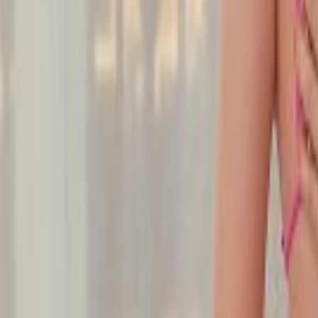
Undress Her