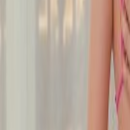
Undress Her