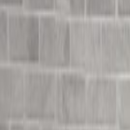
Undress Her