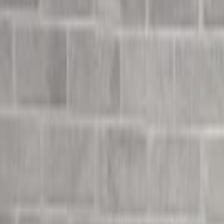
Undress Her