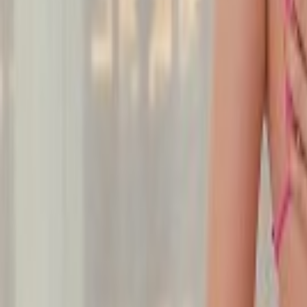
Undress Her