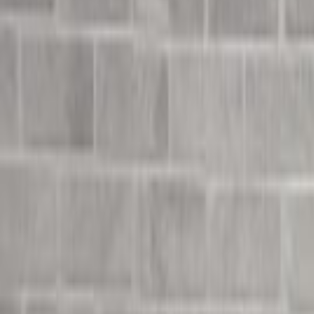
Undress Her