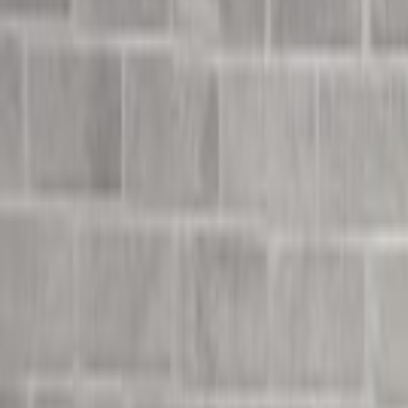
Undress Her