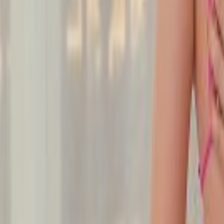
Undress Her