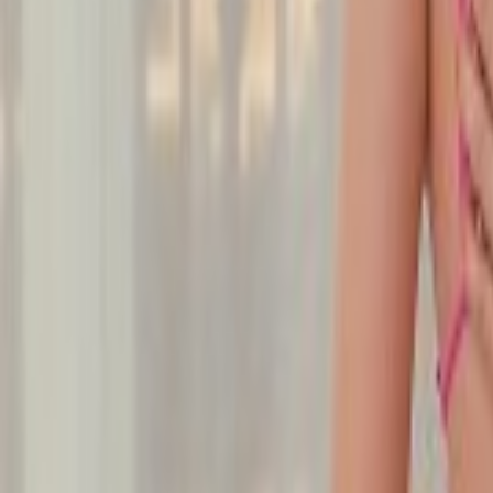
Undress Her