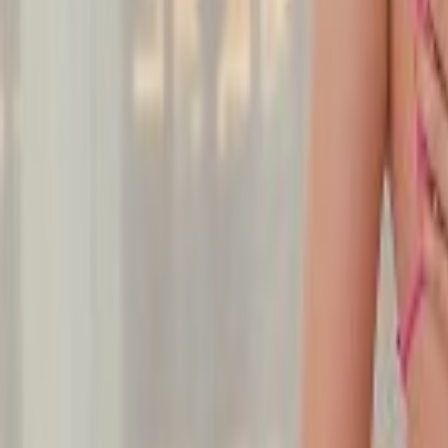
Undress Her