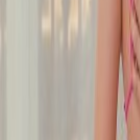
Undress Her