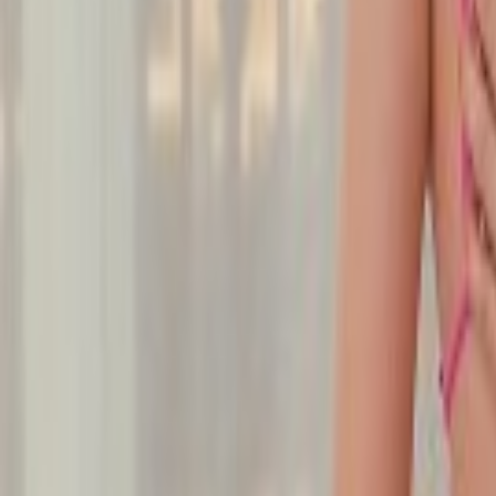
Undress Her