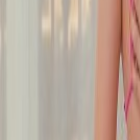
Undress Her