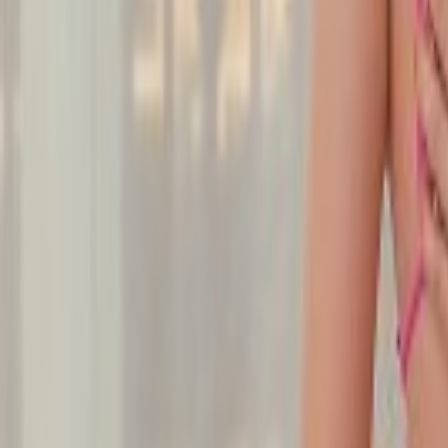
Undress Her