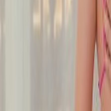
Undress Her