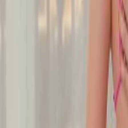
Undress Her