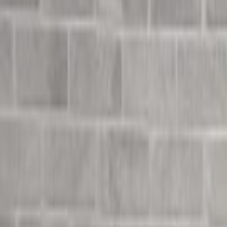
Undress Her