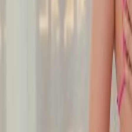
Undress Her