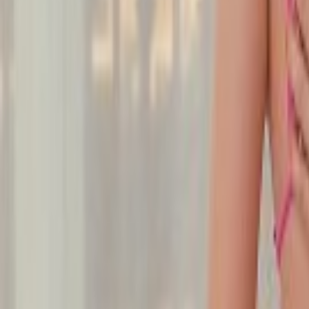
Undress Her