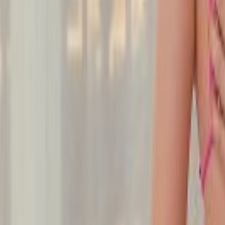
Undress Her