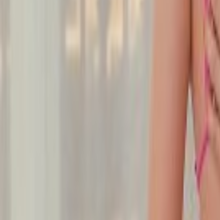
Undress Her