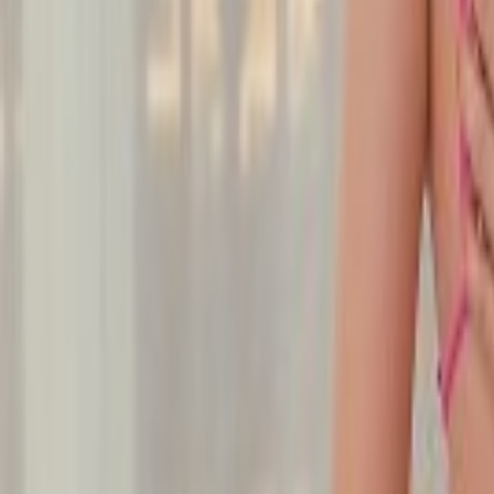
Undress Her