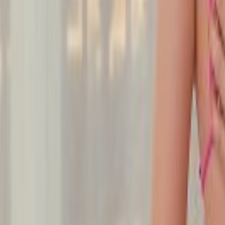
Undress Her