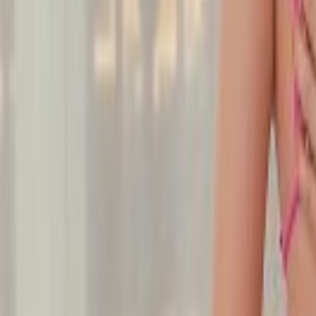
Undress Her