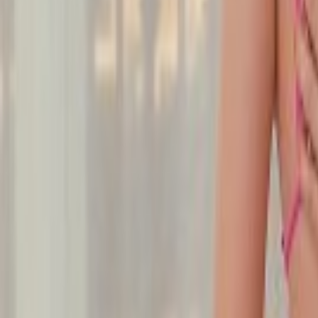
Undress Her