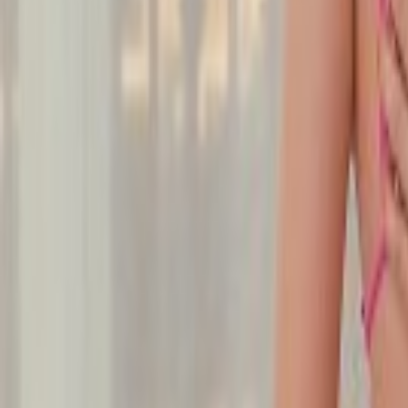
Undress Her