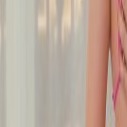
Undress Her