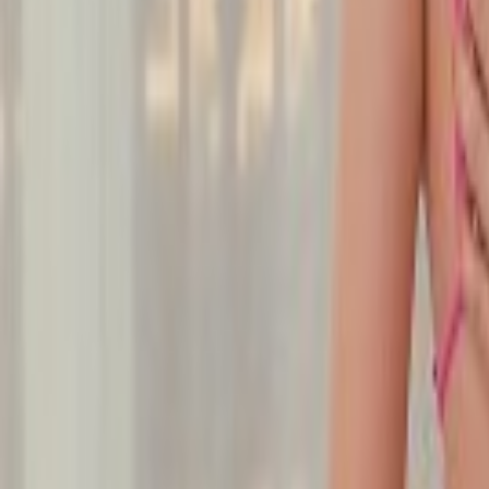
Undress Her