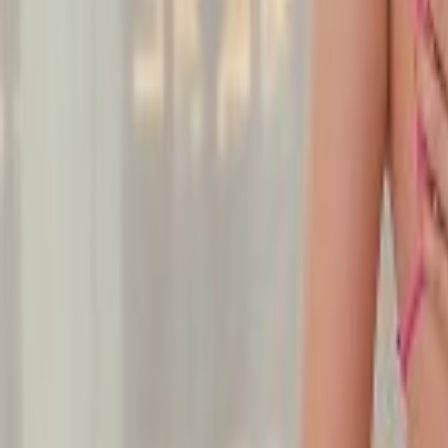
Undress Her