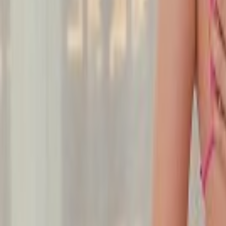
Undress Her